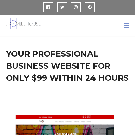
YOUR PROFESSIONAL
BUSINESS WEBSITE FOR
ONLY $99 WITHIN 24 HOURS