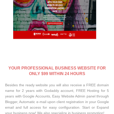
YOUR
PROFESSIONAL BUSINESS WEBSITE FOR
ONLY $99 WITHIN 24 HOURS
Besides the ready website you will also receive a FREE domain
name for 2 years with Godaddy account, FREE Hosting for 5
years with Google Accounts, Easy Website Admin panel through
Blogger, Automatic e-mail upon client registration in your Google
email and full access for easy configuration. Start or Expand
your business now! We also specialize in business promotion!