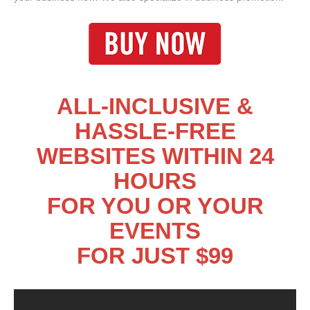
ALL-INCLUSIVE &
HASSLE-FREE
WEBSITES WITHIN 24
HOURS
FOR YOU OR YOUR
EVENTS
FOR JUST $99