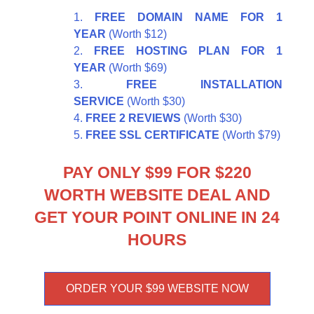
FREE DOMAIN NAME FOR 1
YEAR
(Worth $12)
FREE HOSTING PLAN FOR 1
YEAR
(Worth $69)
FREE INSTALLATION
SERVICE
(Worth $30)
FREE 2 REVIEWS
(Worth $30)
FREE SSL CERTIFICATE
(Worth $79)
PAY ONLY $99 FOR $220
WORTH WEBSITE DEAL AND
GET YOUR POINT ONLINE IN 24
HOURS
ORDER YOUR $99 WEBSITE NOW