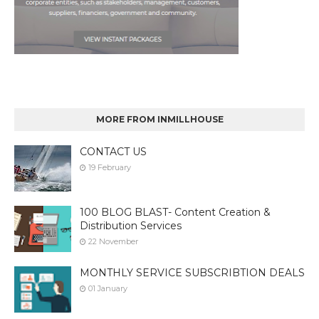
MORE FROM INMILLHOUSE
CONTACT US
19 February
100 BLOG BLAST- Content Creation &
Distribution Services
22 November
MONTHLY SERVICE SUBSCRIBTION DEALS
01 January