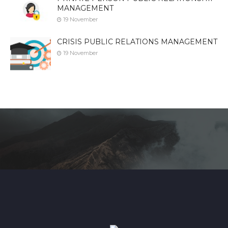
MANAGEMENT
19 November
CRISIS PUBLIC RELATIONS MANAGEMENT
19 November