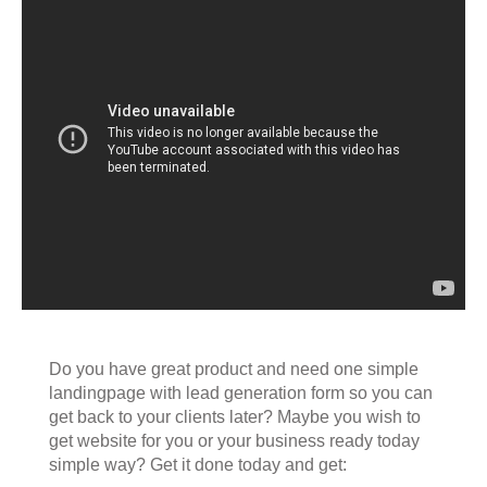
Do you have great product and need one simple
landingpage with lead generation form so you can
get back to your clients later? Maybe you wish to
get website for you or your business ready today
simple way? Get it done today and get: