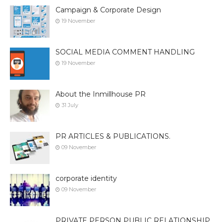
Campaign & Corporate Design
19 November
SOCIAL MEDIA COMMENT HANDLING
19 November
About the Inmillhouse PR
31 July
PR ARTICLES & PUBLICATIONS.
09 November
corporate identity
09 November
PRIVATE PERSON PUBLIC RELATIONSHIP