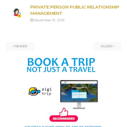
PRIVATE PERSON PUBLIC RELATIONSHIP
MANAGEMENT
November 19, 2019
NEWER
OLDER