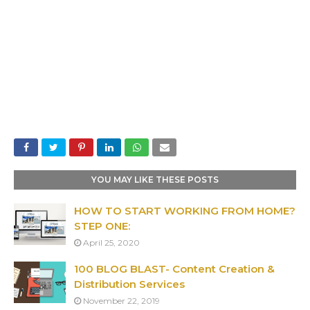
YOU MAY LIKE THESE POSTS
HOW TO START WORKING FROM HOME?
STEP ONE:
April 25, 2020
100 BLOG BLAST- Content Creation &
Distribution Services
November 22, 2019