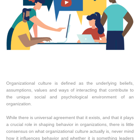
Organizational culture is defined as the underlying beliefs,
assumptions, values and ways of interacting that contribute to
the unique social and psychological environment of an
organization.
While there is universal agreement that it exists, and that it plays
a crucial role in shaping behavior in organizations, there is little
consensus on what organizational culture actually is, never mind
how it influences behavior and whether it is something leaders