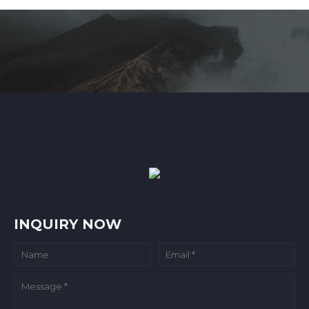
INQUIRY NOW