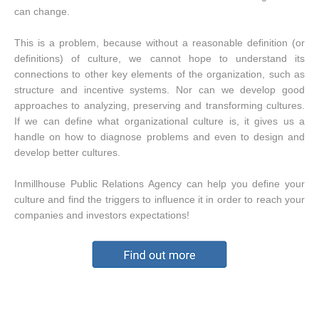
can change.
This is a problem, because without a reasonable definition (or
definitions) of culture, we cannot hope to understand its
connections to other key elements of the organization, such as
structure and incentive systems. Nor can we develop good
approaches to analyzing, preserving and transforming cultures.
If we can define what organizational culture is, it gives us a
handle on how to diagnose problems and even to design and
develop better cultures.
Inmillhouse Public Relations Agency can help you define your
culture and find the triggers to influence it in order to reach your
companies and investors expectations!