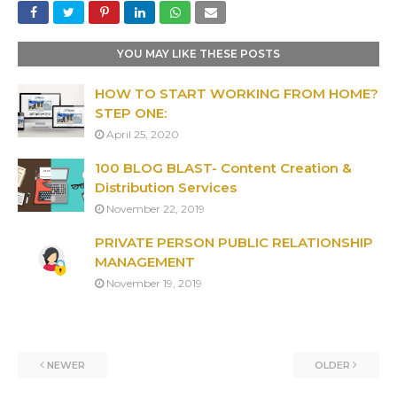
YOU MAY LIKE THESE POSTS
HOW TO START WORKING FROM HOME?
STEP ONE:
April 25, 2020
100 BLOG BLAST- Content Creation &
Distribution Services
November 22, 2019
PRIVATE PERSON PUBLIC RELATIONSHIP
MANAGEMENT
November 19, 2019
NEWER
OLDER