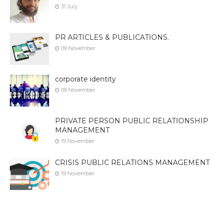
31 July
PR ARTICLES & PUBLICATIONS.
09 November
corporate identity
09 November
PRIVATE PERSON PUBLIC RELATIONSHIP
MANAGEMENT
19 November
CRISIS PUBLIC RELATIONS MANAGEMENT
19 November