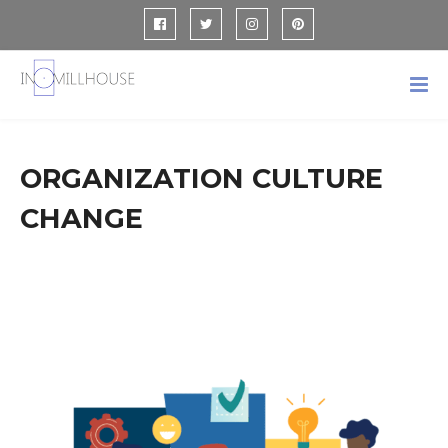
ORGANIZATION CULTURE
CHANGE