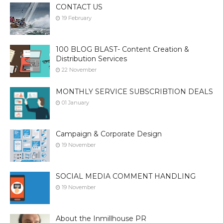
CONTACT US
19 February
100 BLOG BLAST- Content Creation &
Distribution Services
22 November
MONTHLY SERVICE SUBSCRIBTION DEALS
01 January
Campaign & Corporate Design
19 November
SOCIAL MEDIA COMMENT HANDLING
19 November
About the Inmillhouse PR