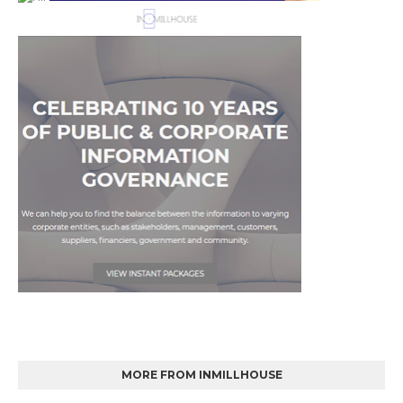
MORE FROM INMILLHOUSE