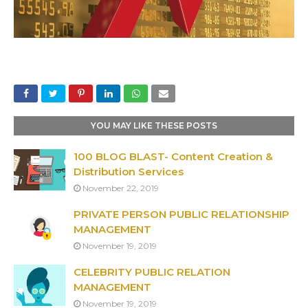
YOU MAY LIKE THESE POSTS
100 BLOG BLAST- Content Creation &
Distribution Services
November 22, 2019
PRIVATE PERSON PUBLIC RELATIONSHIP
MANAGEMENT
November 19, 2019
CELEBRITY PUBLIC RELATION
MANAGEMENT
November 19, 2019