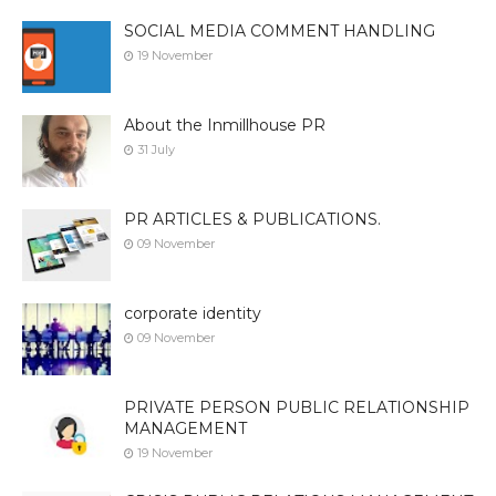
SOCIAL MEDIA COMMENT HANDLING
19 November
About the Inmillhouse PR
31 July
PR ARTICLES & PUBLICATIONS.
09 November
corporate identity
09 November
PRIVATE PERSON PUBLIC RELATIONSHIP
MANAGEMENT
19 November