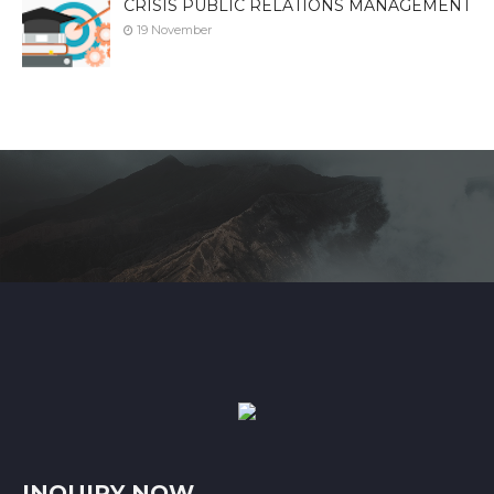
CRISIS PUBLIC RELATIONS MANAGEMENT
19 November
INQUIRY NOW