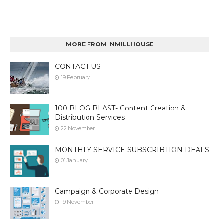
MORE FROM INMILLHOUSE
CONTACT US
19 February
100 BLOG BLAST- Content Creation &
Distribution Services
22 November
MONTHLY SERVICE SUBSCRIBTION DEALS
01 January
Campaign & Corporate Design
19 November