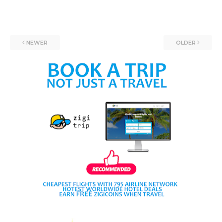
NEWER
OLDER