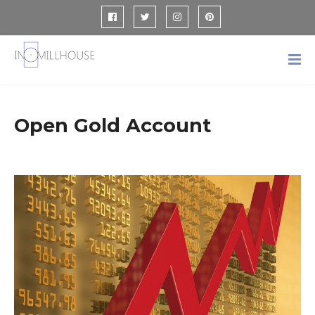
Open Gold Account